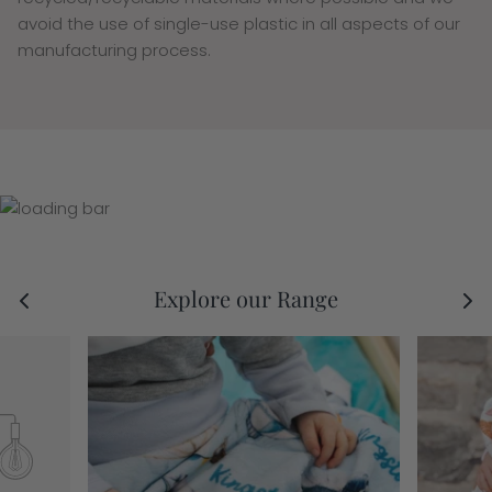
avoid the use of single-use plastic in all aspects of our
manufacturing process.
Explore our Range