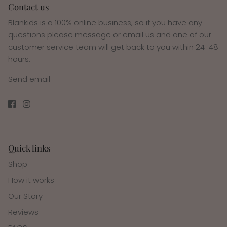
Contact us
Blankids is a 100% online business, so if you have any
questions please message or email us and one of our
customer service team will get back to you within 24-48
hours.
Send email
Quick links
Shop
How it works
Our Story
Reviews