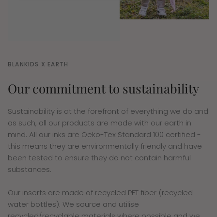
BLANKIDS X EARTH
Our commitment to sustainability
Sustainability is at the forefront of everything we do and
as such, all our products are made with our earth in
mind. All our inks are Oeko-Tex Standard 100 certified -
this means they are environmentally friendly and have
been tested to ensure they do not contain harmful
substances.
Our inserts are made of recycled PET fiber (recycled
water bottles). We source and utilise
recycled/recyclable materials where possible and we