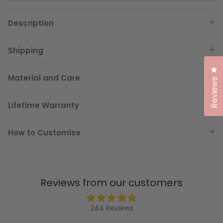
Description
Shipping
Cl
Material and Care
Reviews
Lifetime Warranty
How to Customise
Reviews from our customers
Rated
244
Reviews
4.9
244
out