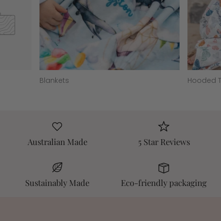
Blankets
Hooded T
Australian Made
5 Star Reviews
Sustainably Made
Eco-friendly packaging