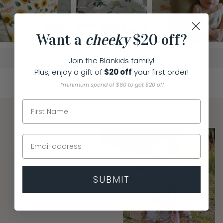
Want a
cheeky
$20 off?
Join the Blankids family!
Plus, enjoy a
gift of
$20 off
you
r first order!
*minimum spend of $60 to get $20 off
SUBMIT