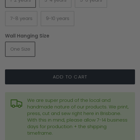
7-8 years
9-10 years
Wall Hanging Size
Blankets
Bags
One Size
ADD TO CART
We are super proud of the local and
handmade nature of our products. We print,
press, cut and sew right here in Brisbane.
With this in mind, please allow 7-14 business
days for production + the shipping
timeframe.