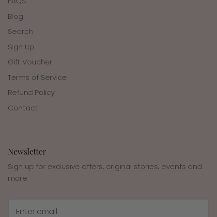
FAQS
Blog
Search
Sign Up
Gift Voucher
Terms of Service
Refund Policy
Contact
Newsletter
Sign up for exclusive offers, original stories, events and
more.