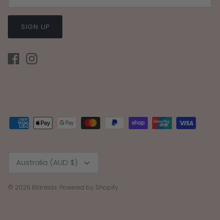
SIGN UP
Currency
Australia (AUD $)
© 2026
Blankids
.
Powered by Shopify